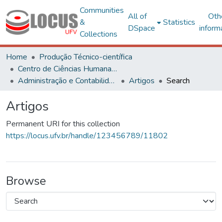
Communities
All of
Oth
&
Statistics
DSpace
inform
Collections
Home
Produção Técnico-científica
Centro de Ciências Humanas, Letras e Artes
Administração e Contabilidade
Artigos
Search
Artigos
Permanent URI for this collection
https://locus.ufv.br/handle/123456789/11802
Browse