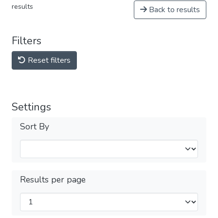
results
Back to results
Filters
Reset filters
Settings
Sort By
Results per page