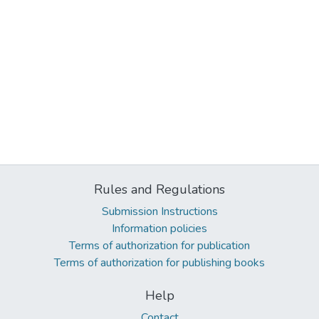
Rules and Regulations
Submission Instructions
Information policies
Terms of authorization for publication
Terms of authorization for publishing books
Help
Contact