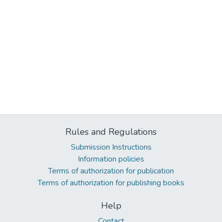
Rules and Regulations
Submission Instructions
Information policies
Terms of authorization for publication
Terms of authorization for publishing books
Help
Contact