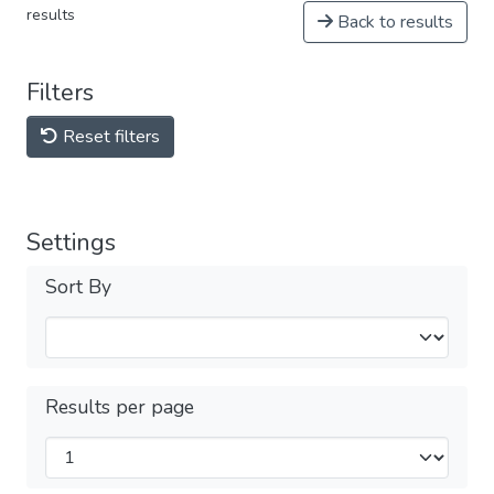
results
Back to results
Filters
Reset filters
Settings
Sort By
Results per page