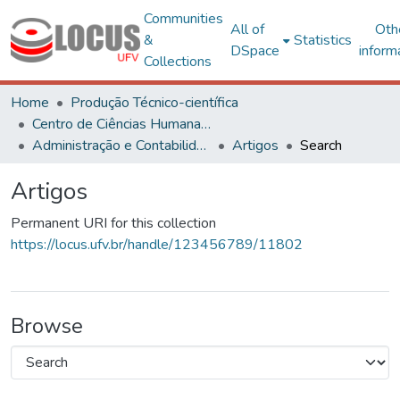
Communities
All of
Oth
&
Statistics
DSpace
inform
Collections
Home
Produção Técnico-científica
Centro de Ciências Humanas, Letras e Artes
Administração e Contabilidade
Artigos
Search
Artigos
Permanent URI for this collection
https://locus.ufv.br/handle/123456789/11802
Browse