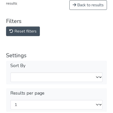
results
Back to results
Filters
Reset filters
Settings
Sort By
Results per page