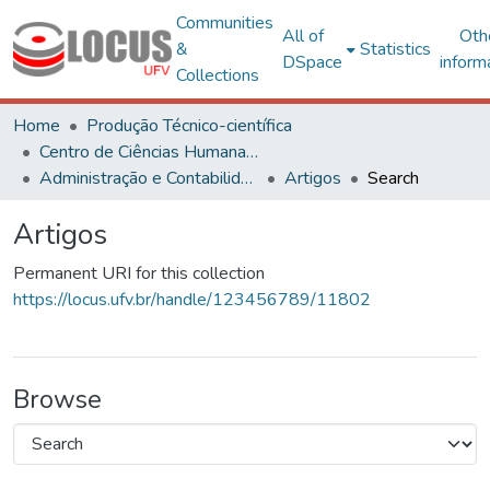
Communities
All of
Oth
&
Statistics
DSpace
inform
Collections
Home
Produção Técnico-científica
Centro de Ciências Humanas, Letras e Artes
Administração e Contabilidade
Artigos
Search
Artigos
Permanent URI for this collection
https://locus.ufv.br/handle/123456789/11802
Browse