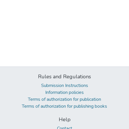
Rules and Regulations
Submission Instructions
Information policies
Terms of authorization for publication
Terms of authorization for publishing books
Help
Contact