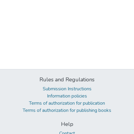
Rules and Regulations
Submission Instructions
Information policies
Terms of authorization for publication
Terms of authorization for publishing books
Help
Contact