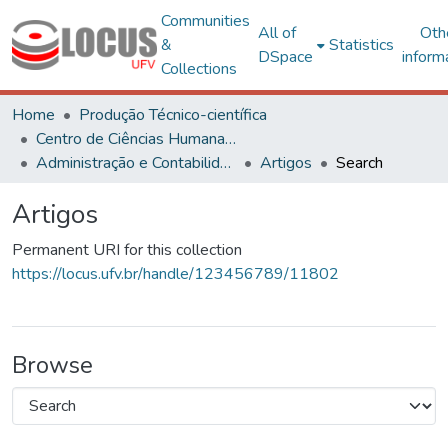
Communities
All of
Oth
&
Statistics
DSpace
inform
Collections
Home
Produção Técnico-científica
Centro de Ciências Humanas, Letras e Artes
Administração e Contabilidade
Artigos
Search
Artigos
Permanent URI for this collection
https://locus.ufv.br/handle/123456789/11802
Browse