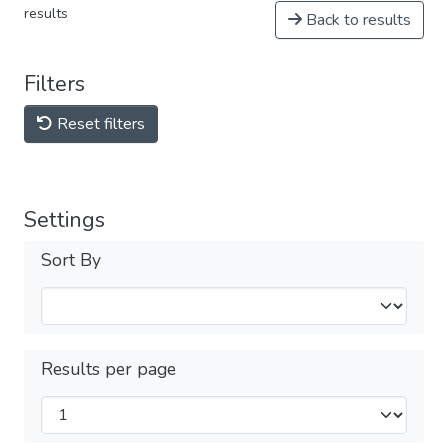
results
Back to results
Filters
Reset filters
Settings
Sort By
Results per page