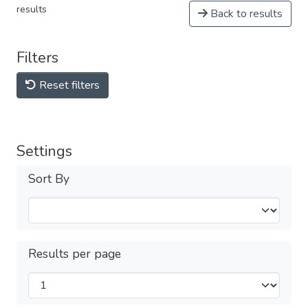
results
Back to results
Filters
Reset filters
Settings
Sort By
Results per page