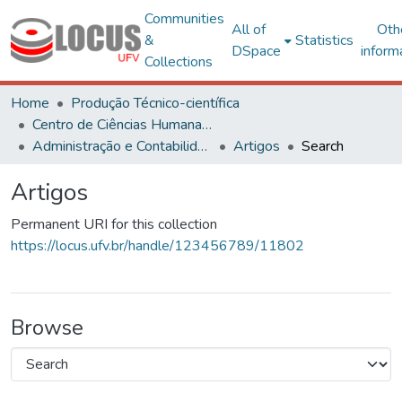
Communities
All of
Oth
&
Statistics
DSpace
inform
Collections
Home
Produção Técnico-científica
Centro de Ciências Humanas, Letras e Artes
Administração e Contabilidade
Artigos
Search
Artigos
Permanent URI for this collection
https://locus.ufv.br/handle/123456789/11802
Browse