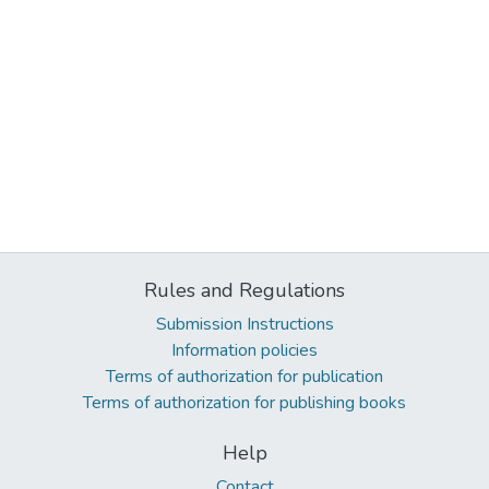
Rules and Regulations
Submission Instructions
Information policies
Terms of authorization for publication
Terms of authorization for publishing books
Help
Contact