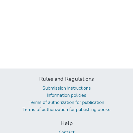
Rules and Regulations
Submission Instructions
Information policies
Terms of authorization for publication
Terms of authorization for publishing books
Help
Contact