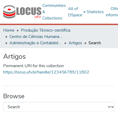
Communities
All of
Oth
&
Statistics
DSpace
inform
Collections
Home
Produção Técnico-científica
Centro de Ciências Humanas, Letras e Artes
Administração e Contabilidade
Artigos
Search
Artigos
Permanent URI for this collection
https://locus.ufv.br/handle/123456789/11802
Browse