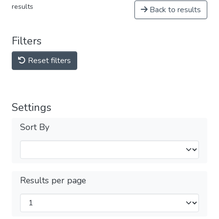
results
Back to results
Filters
Reset filters
Settings
Sort By
Results per page