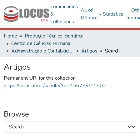
Communities
All of
Oth
&
Statistics
DSpace
inform
Collections
Home
Produção Técnico-científica
Centro de Ciências Humanas, Letras e Artes
Administração e Contabilidade
Artigos
Search
Artigos
Permanent URI for this collection
https://locus.ufv.br/handle/123456789/11802
Browse