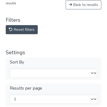
results
Back to results
Filters
Reset filters
Settings
Sort By
Results per page