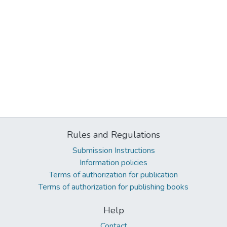
Rules and Regulations
Submission Instructions
Information policies
Terms of authorization for publication
Terms of authorization for publishing books
Help
Contact