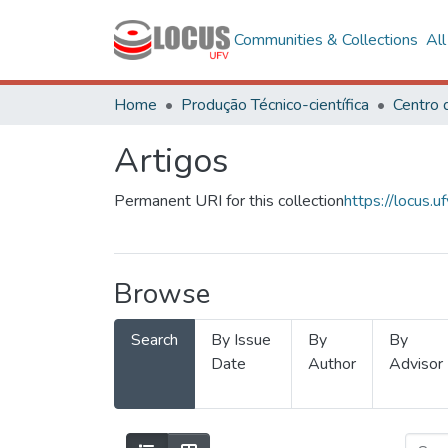
Communities & Collections
Al
Home
Produção Técnico-científica
Artigos
Permanent URI for this collection
https://locus
Browse
Search
By Issue
By
By
Date
Author
Advisor