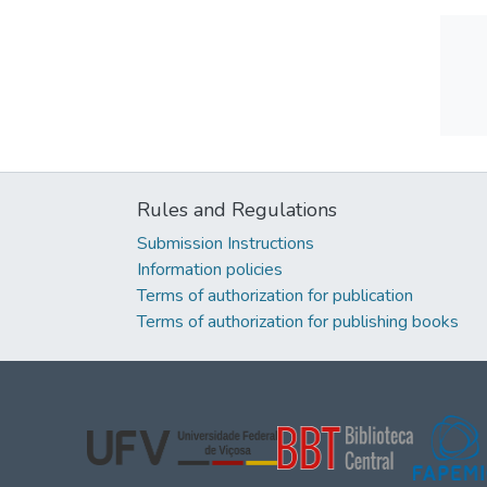
Rules and Regulations
Submission Instructions
Information policies
Terms of authorization for publication
Terms of authorization for publishing books