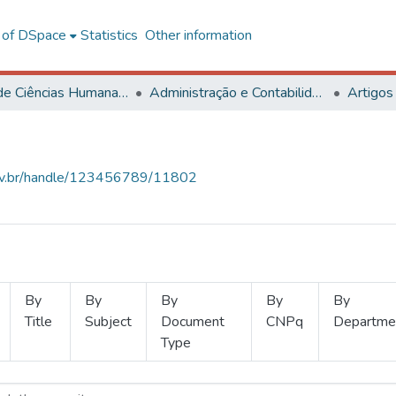
l of DSpace
Statistics
Other information
Centro de Ciências Humanas, Letras e Artes
Administração e Contabilidade
Artigos
.ufv.br/handle/123456789/11802
By
By
By
By
By
Title
Subject
Document
CNPq
Departme
Type