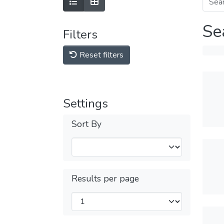
Se
Filters
Reset filters
Settings
Sort By
Results per page