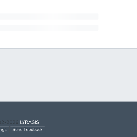
002-2026
LYRASIS
ings
Send Feedback