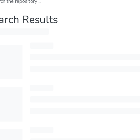
arch Results