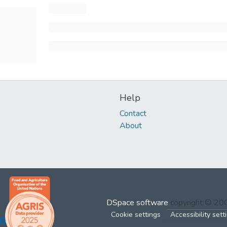
Help
Contact
About
DSpace software
copyright © 2
Cookie settings
Accessibility sett