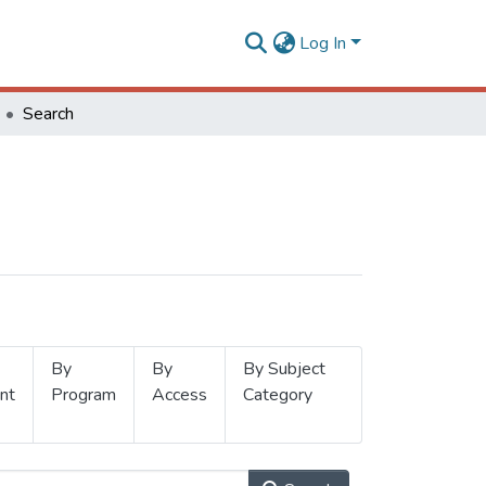
Log In
Search
By
By
By Subject
nt
Program
Access
Category