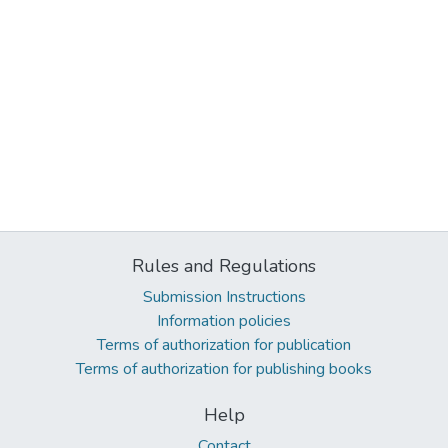
Rules and Regulations
Submission Instructions
Information policies
Terms of authorization for publication
Terms of authorization for publishing books
Help
Contact