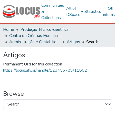
Communities
All of
Oth
&
Statistics
DSpace
inform
Collections
Home
Produção Técnico-científica
Centro de Ciências Humanas, Letras e Artes
Administração e Contabilidade
Artigos
Search
Artigos
Permanent URI for this collection
https://locus.ufv.br/handle/123456789/11802
Browse