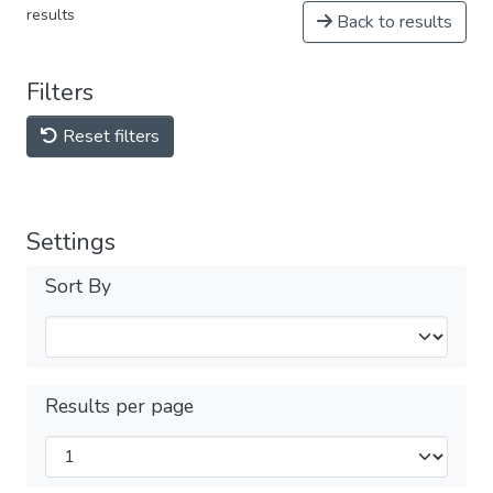
results
Back to results
Filters
Reset filters
Settings
Sort By
Results per page