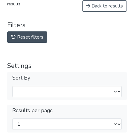
results
Back to results
Filters
Reset filters
Settings
Sort By
Results per page