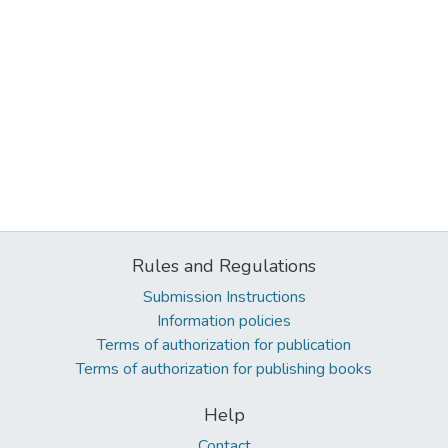
Rules and Regulations
Submission Instructions
Information policies
Terms of authorization for publication
Terms of authorization for publishing books
Help
Contact