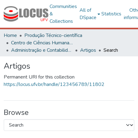
Communities
All of
Oth
&
Statistics
DSpace
inform
Collections
Home
Produção Técnico-científica
Centro de Ciências Humanas, Letras e Artes
Administração e Contabilidade
Artigos
Search
Artigos
Permanent URI for this collection
https://locus.ufv.br/handle/123456789/11802
Browse