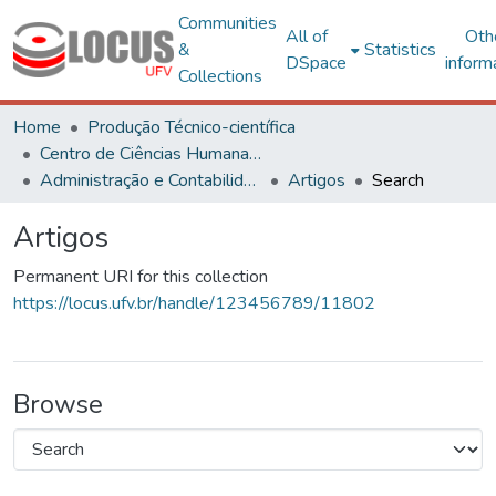
Communities
All of
Oth
&
Statistics
DSpace
inform
Collections
Home
Produção Técnico-científica
Centro de Ciências Humanas, Letras e Artes
Administração e Contabilidade
Artigos
Search
Artigos
Permanent URI for this collection
https://locus.ufv.br/handle/123456789/11802
Browse