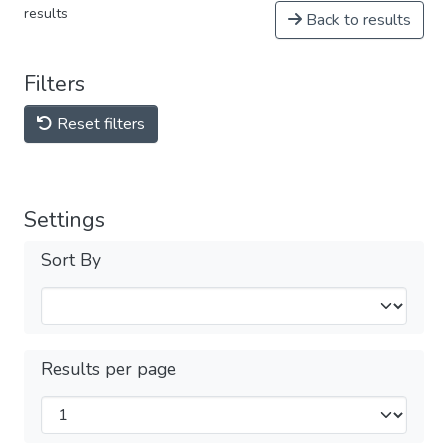
results
Back to results
Filters
Reset filters
Settings
Sort By
Results per page