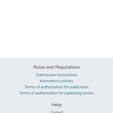
Rules and Regulations
Submission Instructions
Information policies
Terms of authorization for publication
Terms of authorization for publishing books
Help
Contact