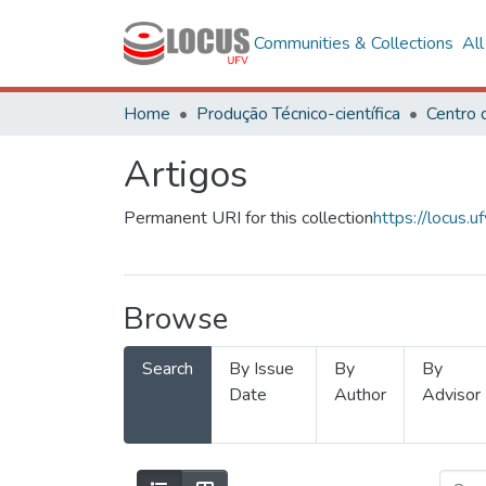
Communities & Collections
Al
Home
Produção Técnico-científica
Artigos
Permanent URI for this collection
https://locus
Browse
Search
By Issue
By
By
Date
Author
Advisor