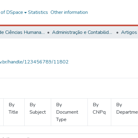
l of DSpace
Statistics
Other information
Centro de Ciências Humanas, Letras e Artes
Administração e Contabilidade
Artigos
.ufv.br/handle/123456789/11802
By
By
By
By
By
Title
Subject
Document
CNPq
Departme
Type