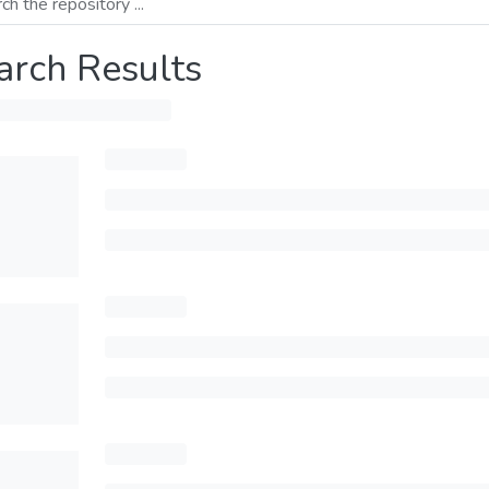
arch Results