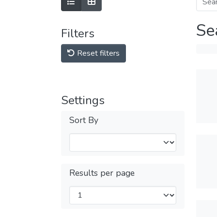
Se
Filters
Reset filters
Settings
Sort By
Results per page