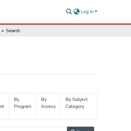
Log In
Search
By
By
By Subject
nt
Program
Access
Category