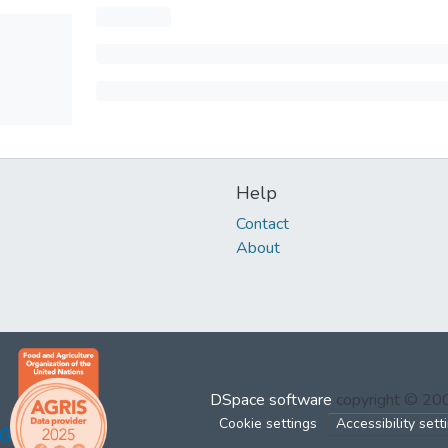
Help
Contact
About
DSpace software
copyright © 2
Cookie settings
Accessibility sett