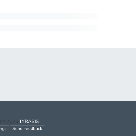
002-2026
LYRASIS
ings
Send Feedback