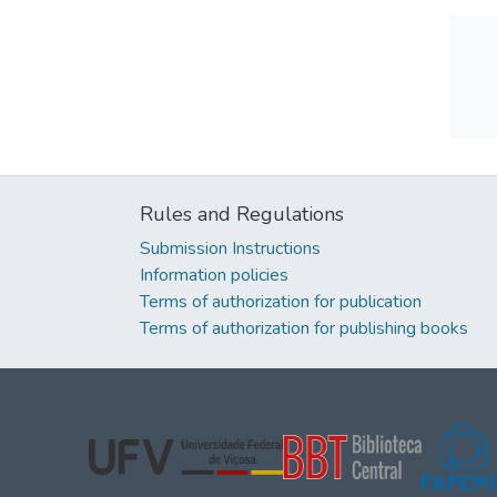
Rules and Regulations
Submission Instructions
Information policies
Terms of authorization for publication
Terms of authorization for publishing books