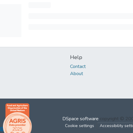
Help
Contact
About
DSpace software
copyright © 2
Cookie settings
Accessibility sett