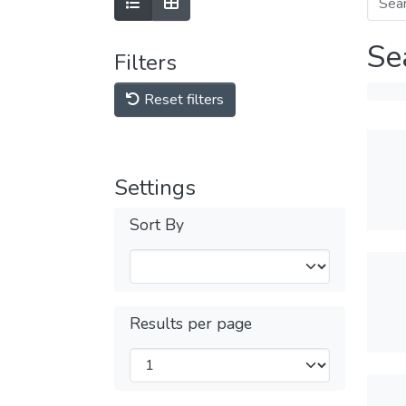
Se
Filters
Reset filters
Settings
Sort By
Results per page