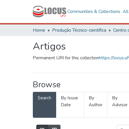
Communities & Collections
Al
Home
Produção Técnico-científica
Artigos
Permanent URI for this collection
https://locus
Browse
Search
By Issue
By
By
Date
Author
Advisor