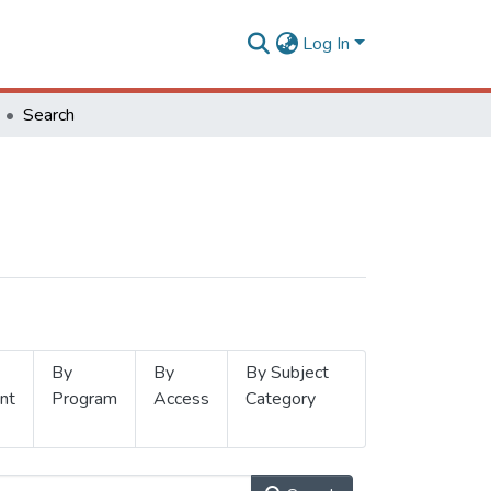
Log In
Search
By
By
By Subject
nt
Program
Access
Category