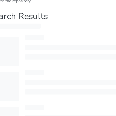
arch Results