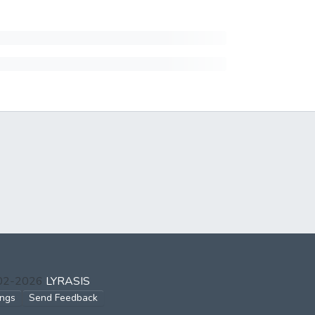
002-2026
LYRASIS
ings
Send Feedback