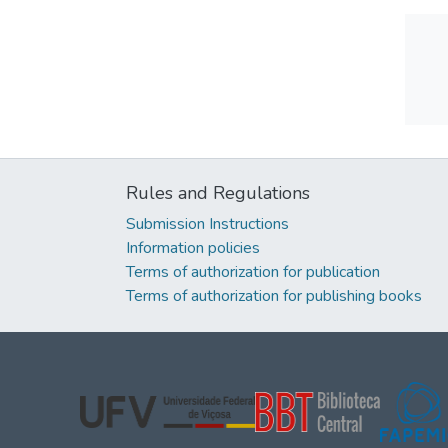
Rules and Regulations
Submission Instructions
Information policies
Terms of authorization for publication
Terms of authorization for publishing books