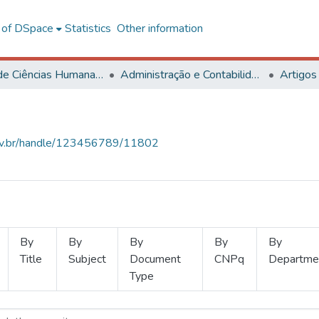
l of DSpace
Statistics
Other information
Centro de Ciências Humanas, Letras e Artes
Administração e Contabilidade
Artigos
.ufv.br/handle/123456789/11802
By
By
By
By
By
Title
Subject
Document
CNPq
Departme
Type