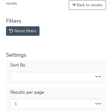
results
Back to results
Filters
Reset filters
Settings
Sort By
Results per page