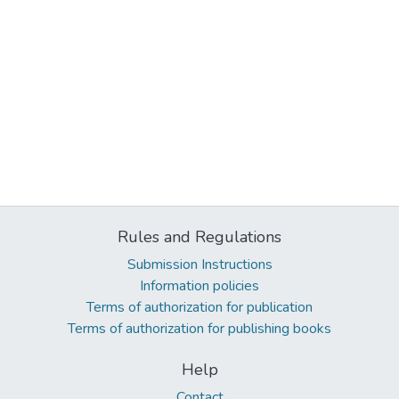
Rules and Regulations
Submission Instructions
Information policies
Terms of authorization for publication
Terms of authorization for publishing books
Help
Contact