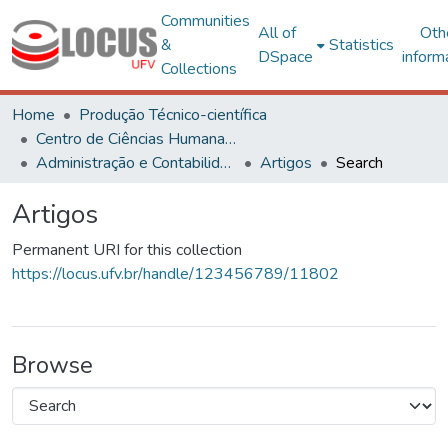
Communities
All of
Oth
&
Statistics
DSpace
inform
Collections
Home
Produção Técnico-científica
Centro de Ciências Humanas, Letras e Artes
Administração e Contabilidade
Artigos
Search
Artigos
Permanent URI for this collection
https://locus.ufv.br/handle/123456789/11802
Browse