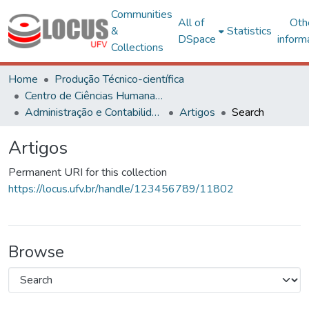
Communities
All of
Oth
&
Statistics
DSpace
inform
Collections
Home
Produção Técnico-científica
Centro de Ciências Humanas, Letras e Artes
Administração e Contabilidade
Artigos
Search
Artigos
Permanent URI for this collection
https://locus.ufv.br/handle/123456789/11802
Browse