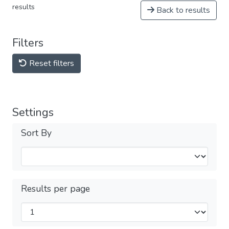
results
Back to results
Filters
Reset filters
Settings
Sort By
Results per page