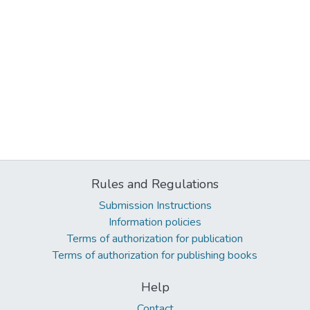
Rules and Regulations
Submission Instructions
Information policies
Terms of authorization for publication
Terms of authorization for publishing books
Help
Contact