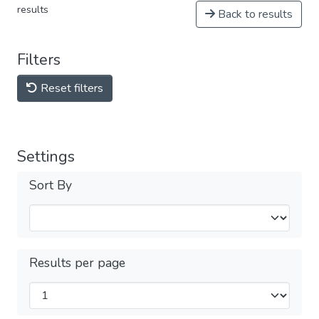
results
Back to results
Filters
Reset filters
Settings
Sort By
Results per page