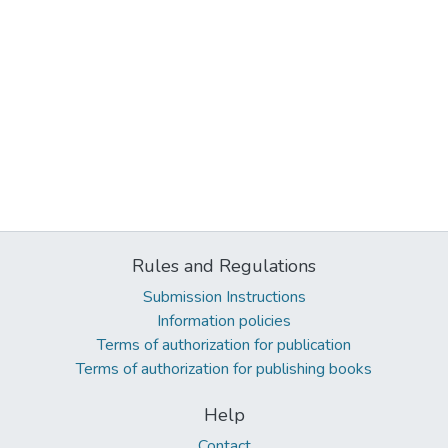
Rules and Regulations
Submission Instructions
Information policies
Terms of authorization for publication
Terms of authorization for publishing books
Help
Contact