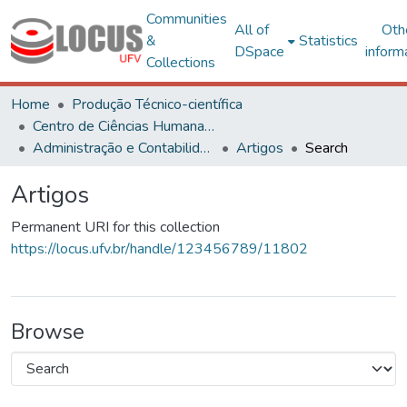
Communities
All of
Oth
&
Statistics
DSpace
inform
Collections
Home
Produção Técnico-científica
Centro de Ciências Humanas, Letras e Artes
Administração e Contabilidade
Artigos
Search
Artigos
Permanent URI for this collection
https://locus.ufv.br/handle/123456789/11802
Browse