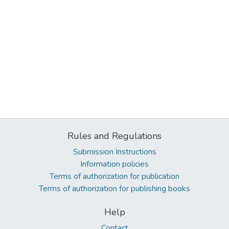
Rules and Regulations
Submission Instructions
Information policies
Terms of authorization for publication
Terms of authorization for publishing books
Help
Contact