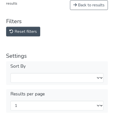
results
Back to results
Filters
Reset filters
Settings
Sort By
Results per page