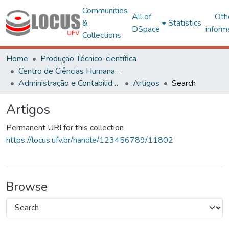
Communities
All of
Oth
&
Statistics
DSpace
inform
Collections
Home
Produção Técnico-científica
Centro de Ciências Humanas, Letras e Artes
Administração e Contabilidade
Artigos
Search
Artigos
Permanent URI for this collection
https://locus.ufv.br/handle/123456789/11802
Browse