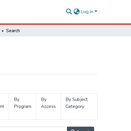
Log In
Search
By
By
By Subject
nt
Program
Access
Category