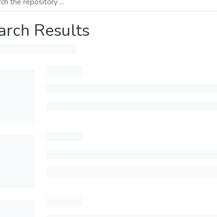
arch Results