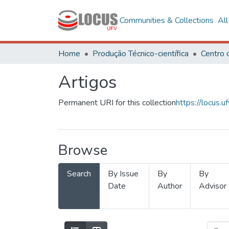
Communities & Collections
Al
Home
Produção Técnico-científica
Artigos
Permanent URI for this collection
https://locus
Browse
Search
By Issue
By
By
Date
Author
Advisor