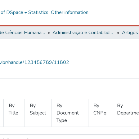
l of DSpace
Statistics
Other information
Centro de Ciências Humanas, Letras e Artes
Administração e Contabilidade
Artigos
.ufv.br/handle/123456789/11802
By
By
By
By
By
Title
Subject
Document
CNPq
Departme
Type