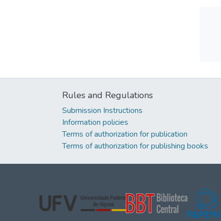
Rules and Regulations
Submission Instructions
Information policies
Terms of authorization for publication
Terms of authorization for publishing books