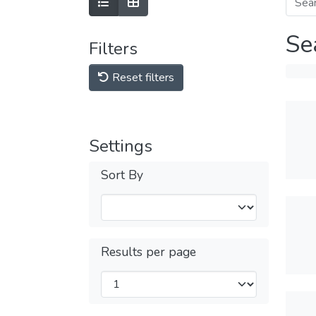
Se
Filters
Reset filters
Settings
Sort By
Results per page