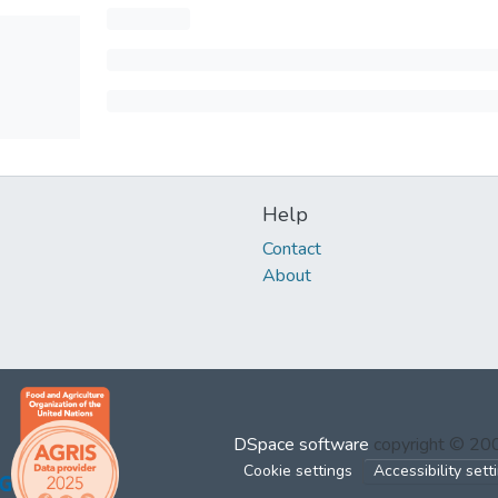
Help
Contact
About
DSpace software
copyright © 2
Cookie settings
Accessibility sett