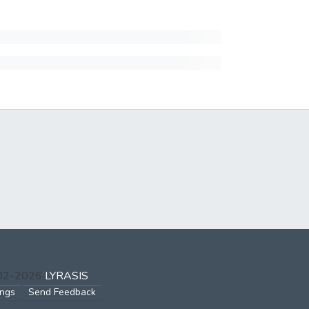
002-2026
LYRASIS
ings
Send Feedback