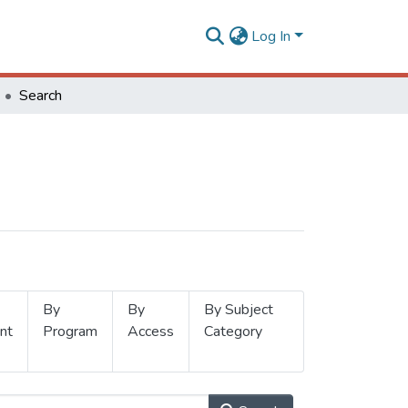
Log In
Search
By
By
By Subject
nt
Program
Access
Category