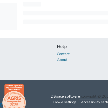
Help
Contact
About
DSpace software
copyright © 2
Cookie settings
Accessibility sett