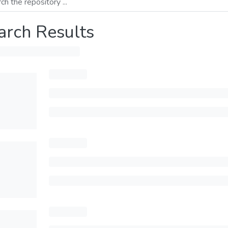
arch Results