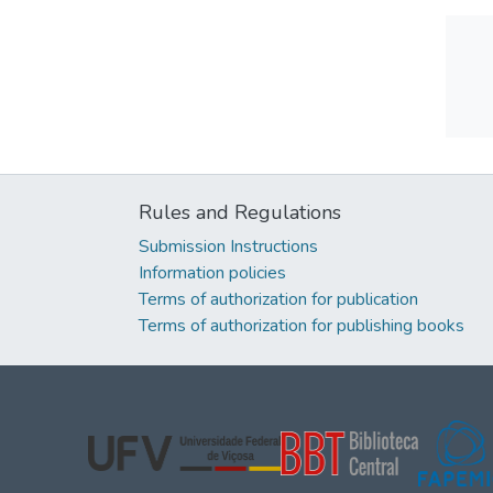
Rules and Regulations
Submission Instructions
Information policies
Terms of authorization for publication
Terms of authorization for publishing books