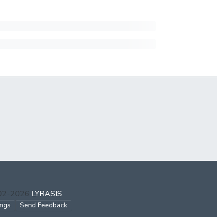
002-2026
LYRASIS
ings
Send Feedback