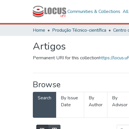
Communities & Collections
Al
Home
Produção Técnico-científica
Artigos
Permanent URI for this collection
https://locus
Browse
Search
By Issue
By
By
Date
Author
Advisor