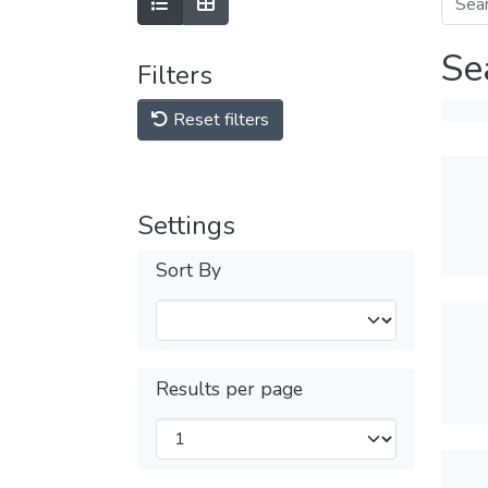
Se
Filters
Reset filters
Settings
Sort By
Results per page