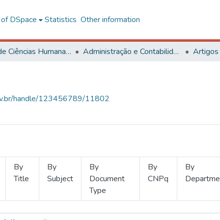
l of DSpace
Statistics
Other information
Centro de Ciências Humanas, Letras e Artes
Administração e Contabilidade
Artigos
.ufv.br/handle/123456789/11802
By
By
By
By
By
Title
Subject
Document
CNPq
Departme
Type