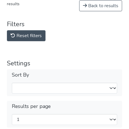
results
Back to results
Filters
Reset filters
Settings
Sort By
Results per page