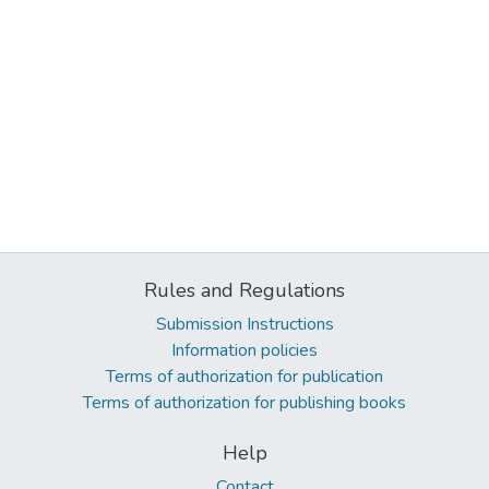
Rules and Regulations
Submission Instructions
Information policies
Terms of authorization for publication
Terms of authorization for publishing books
Help
Contact