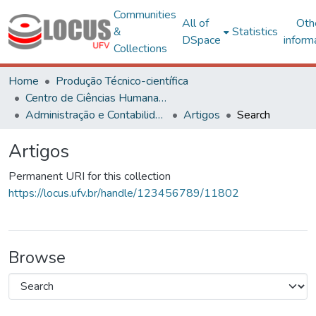
Communities
All of
Oth
&
Statistics
DSpace
inform
Collections
Home
Produção Técnico-científica
Centro de Ciências Humanas, Letras e Artes
Administração e Contabilidade
Artigos
Search
Artigos
Permanent URI for this collection
https://locus.ufv.br/handle/123456789/11802
Browse