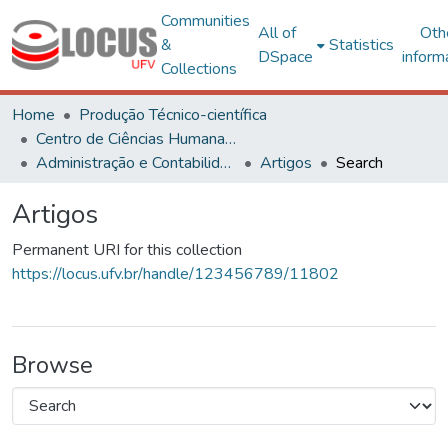
Communities
All of
Oth
&
Statistics
DSpace
inform
Collections
Home
Produção Técnico-científica
Centro de Ciências Humanas, Letras e Artes
Administração e Contabilidade
Artigos
Search
Artigos
Permanent URI for this collection
https://locus.ufv.br/handle/123456789/11802
Browse