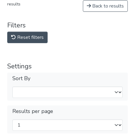
results
Back to results
Filters
Reset filters
Settings
Sort By
Results per page