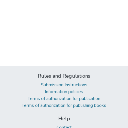
Rules and Regulations
Submission Instructions
Information policies
Terms of authorization for publication
Terms of authorization for publishing books
Help
Contact