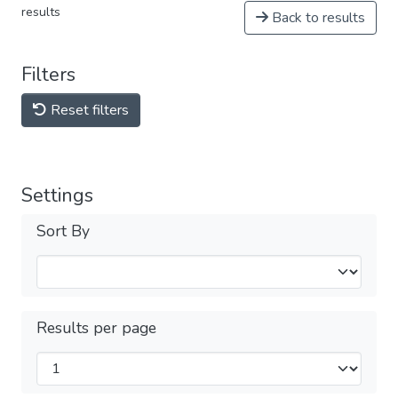
results
Back to results
Filters
Reset filters
Settings
Sort By
Results per page