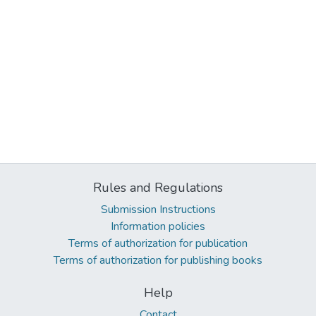
Rules and Regulations
Submission Instructions
Information policies
Terms of authorization for publication
Terms of authorization for publishing books
Help
Contact