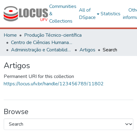
Communities
All of
Oth
&
Statistics
DSpace
inform
Collections
Home
Produção Técnico-científica
Centro de Ciências Humanas, Letras e Artes
Administração e Contabilidade
Artigos
Search
Artigos
Permanent URI for this collection
https://locus.ufv.br/handle/123456789/11802
Browse