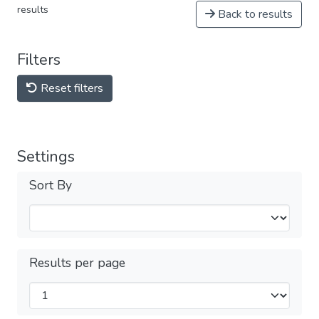
results
Back to results
Filters
Reset filters
Settings
Sort By
Results per page