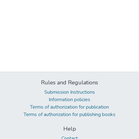
Rules and Regulations
Submission Instructions
Information policies
Terms of authorization for publication
Terms of authorization for publishing books
Help
Contact