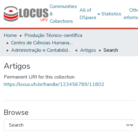
Communities
All of
Oth
&
Statistics
DSpace
inform
Collections
Home
Produção Técnico-científica
Centro de Ciências Humanas, Letras e Artes
Administração e Contabilidade
Artigos
Search
Artigos
Permanent URI for this collection
https://locus.ufv.br/handle/123456789/11802
Browse