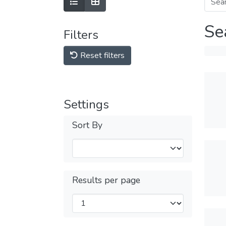
Se
Filters
Reset filters
Settings
Sort By
Results per page