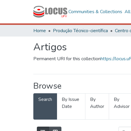
Communities & Collections
Al
Home
Produção Técnico-científica
Artigos
Permanent URI for this collection
https://locus
Browse
Search
By Issue
By
By
Date
Author
Advisor