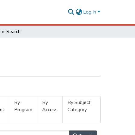
Log In
Search
By
By
By Subject
nt
Program
Access
Category