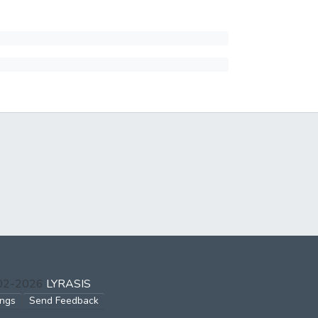
002-2026
LYRASIS
ings
Send Feedback