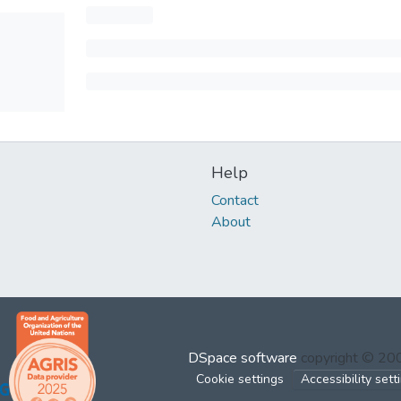
Help
Contact
About
DSpace software
copyright © 2
Cookie settings
Accessibility sett