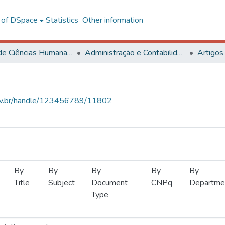
l of DSpace
Statistics
Other information
Centro de Ciências Humanas, Letras e Artes
Administração e Contabilidade
Artigos
.ufv.br/handle/123456789/11802
By
By
By
By
By
Title
Subject
Document
CNPq
Departme
Type