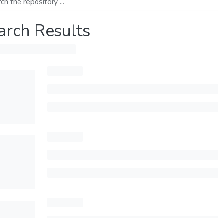
arch Results