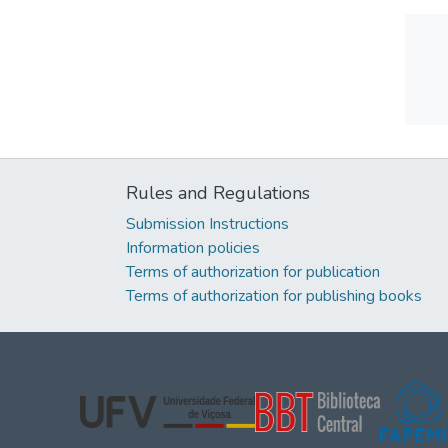
Rules and Regulations
Submission Instructions
Information policies
Terms of authorization for publication
Terms of authorization for publishing books