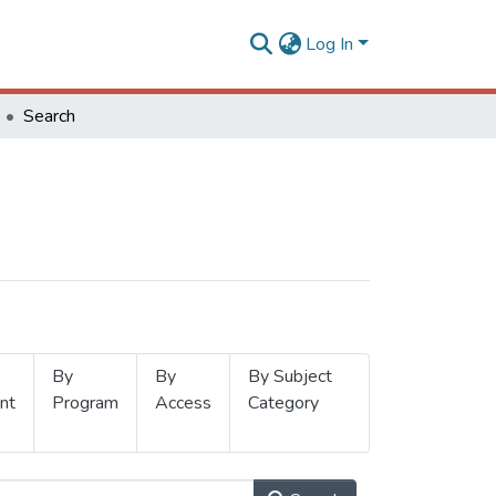
Log In
Search
By
By
By Subject
nt
Program
Access
Category