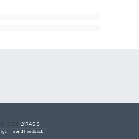
002-2026
LYRASIS
ings
Send Feedback