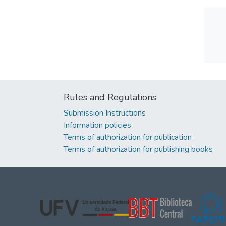
Rules and Regulations
Submission Instructions
Information policies
Terms of authorization for publication
Terms of authorization for publishing books