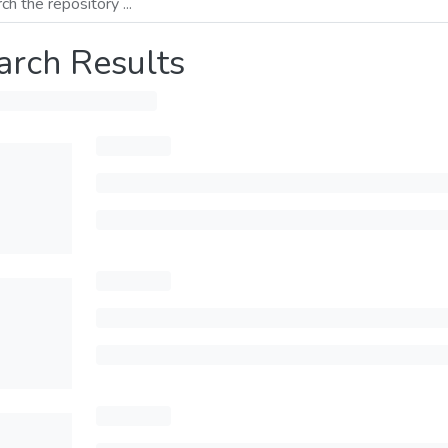
arch Results