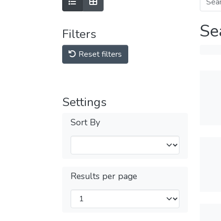
Se
Filters
Reset filters
Settings
Sort By
Results per page