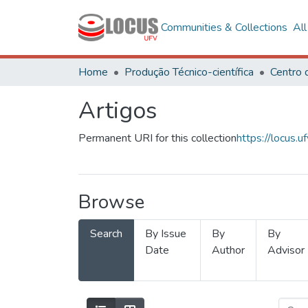
Communities & Collections
Al
Home
Produção Técnico-científica
Artigos
Permanent URI for this collection
https://locus
Browse
Search
By Issue
By
By
Date
Author
Advisor