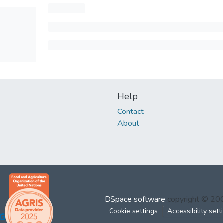
Help
Contact
About
DSpace software
copyright © 2
Cookie settings
Accessibility sett