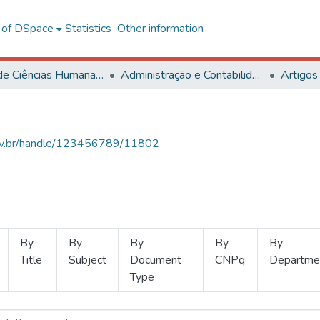
l of DSpace
Statistics
Other information
Centro de Ciências Humanas, Letras e Artes
Administração e Contabilidade
Artigos
.ufv.br/handle/123456789/11802
By
By
By
By
By
Title
Subject
Document
CNPq
Departme
Type