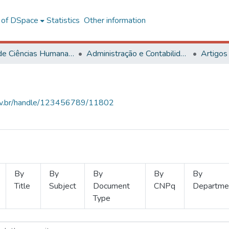
l of DSpace
Statistics
Other information
Centro de Ciências Humanas, Letras e Artes
Administração e Contabilidade
Artigos
.ufv.br/handle/123456789/11802
By
By
By
By
By
Title
Subject
Document
CNPq
Departme
Type