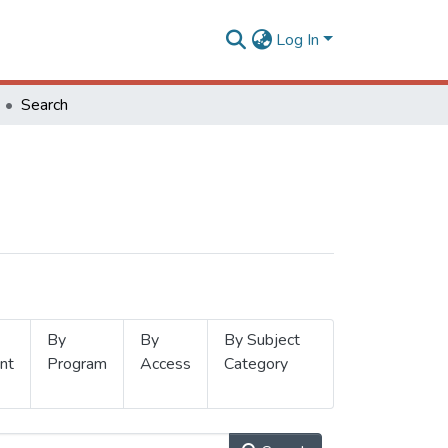
Log In
Search
By
By
By Subject
nt
Program
Access
Category