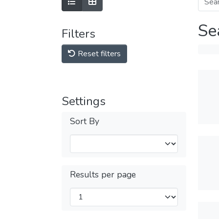
Se
Filters
Reset filters
Settings
Sort By
Results per page