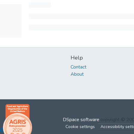
Help
Contact
About
DSpace software
copyright © 2
Cookie settings
Accessibility sett