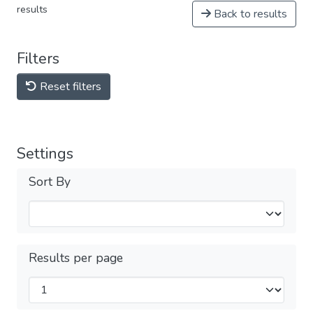
results
Back to results
Filters
Reset filters
Settings
Sort By
Results per page