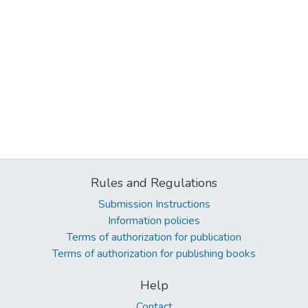
Rules and Regulations
Submission Instructions
Information policies
Terms of authorization for publication
Terms of authorization for publishing books
Help
Contact