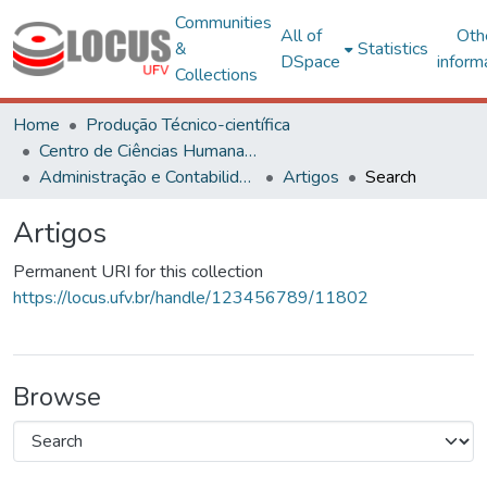
Communities
All of
Oth
&
Statistics
DSpace
inform
Collections
Home
Produção Técnico-científica
Centro de Ciências Humanas, Letras e Artes
Administração e Contabilidade
Artigos
Search
Artigos
Permanent URI for this collection
https://locus.ufv.br/handle/123456789/11802
Browse