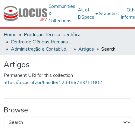
Communities
All of
Oth
&
Statistics
DSpace
inform
Collections
Home
Produção Técnico-científica
Centro de Ciências Humanas, Letras e Artes
Administração e Contabilidade
Artigos
Search
Artigos
Permanent URI for this collection
https://locus.ufv.br/handle/123456789/11802
Browse