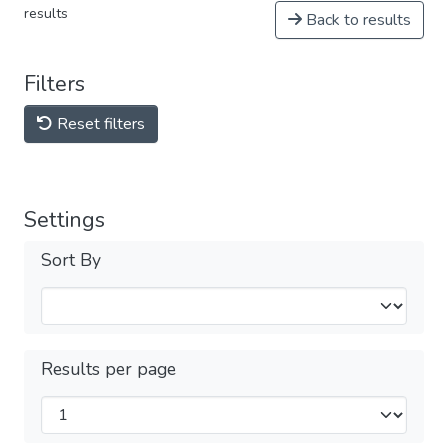
results
Back to results
Filters
Reset filters
Settings
Sort By
Results per page