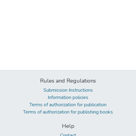
Rules and Regulations
Submission Instructions
Information policies
Terms of authorization for publication
Terms of authorization for publishing books
Help
Contact