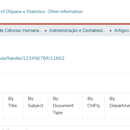
l of DSpace
Statistics
Other information
Centro de Ciências Humanas, Letras e Artes
Administração e Contabilidade
Artigos
.ufv.br/handle/123456789/11802
By
By
By
By
By
Title
Subject
Document
CNPq
Departme
Type