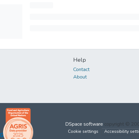
Help
Contact
About
DSpace software
copyright © 2
Cookie settings
Accessibility sett