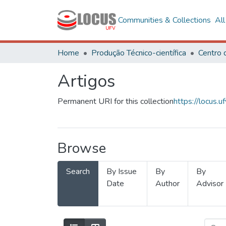
Communities & Collections
Al
Home
Produção Técnico-científica
Artigos
Permanent URI for this collection
https://locus
Browse
Search
By Issue
By
By
Date
Author
Advisor