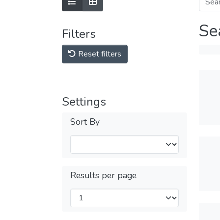
Se
Filters
Reset filters
Settings
Sort By
Results per page