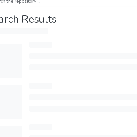
arch Results