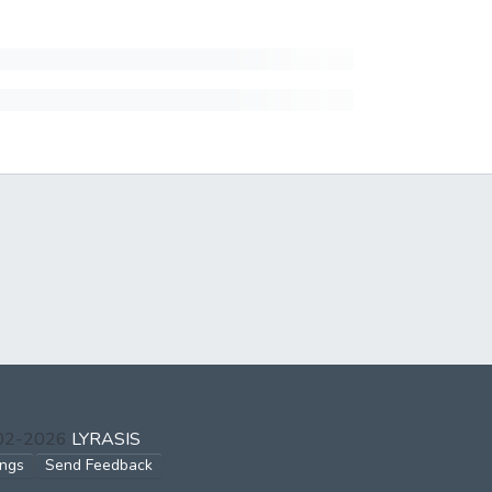
002-2026
LYRASIS
ings
Send Feedback