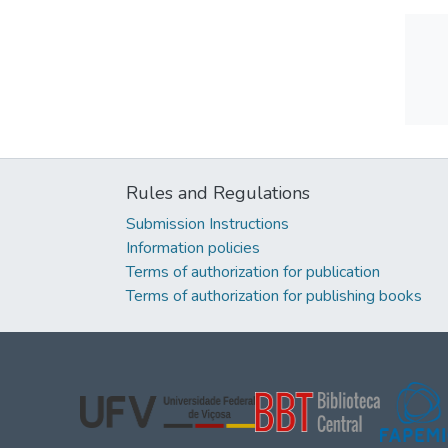
Rules and Regulations
Submission Instructions
Information policies
Terms of authorization for publication
Terms of authorization for publishing books