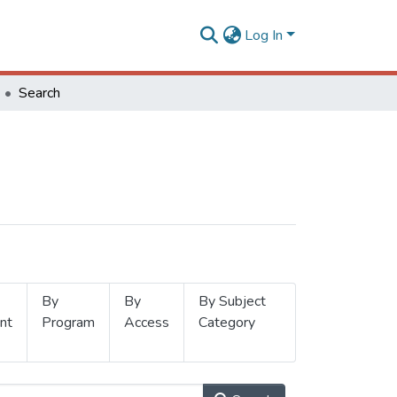
Log In
Search
By
By
By Subject
nt
Program
Access
Category