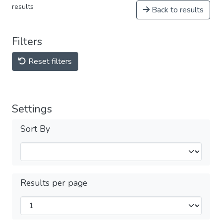
results
Back to results
Filters
Reset filters
Settings
Sort By
Results per page