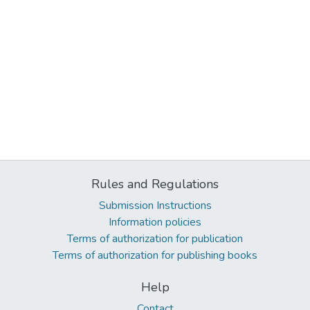
Rules and Regulations
Submission Instructions
Information policies
Terms of authorization for publication
Terms of authorization for publishing books
Help
Contact