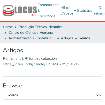
Communities
All of
Oth
&
Statistics
DSpace
inform
Collections
Home
Produção Técnico-científica
Centro de Ciências Humanas, Letras e Artes
Administração e Contabilidade
Artigos
Search
Artigos
Permanent URI for this collection
https://locus.ufv.br/handle/123456789/11802
Browse