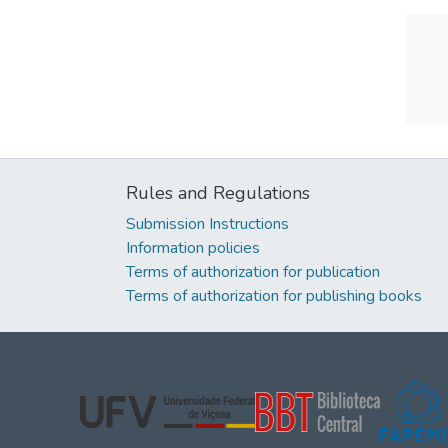
Rules and Regulations
Submission Instructions
Information policies
Terms of authorization for publication
Terms of authorization for publishing books