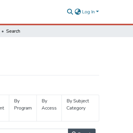
Log In
Search
By
By
By Subject
nt
Program
Access
Category