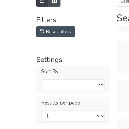
Se
Filters
Reset filters
Settings
Sort By
Results per page