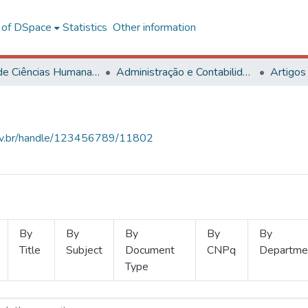
l of DSpace
Statistics
Other information
Centro de Ciências Humanas, Letras e Artes
Administração e Contabilidade
Artigos
.ufv.br/handle/123456789/11802
By
By
By
By
By
Title
Subject
Document
CNPq
Departme
Type