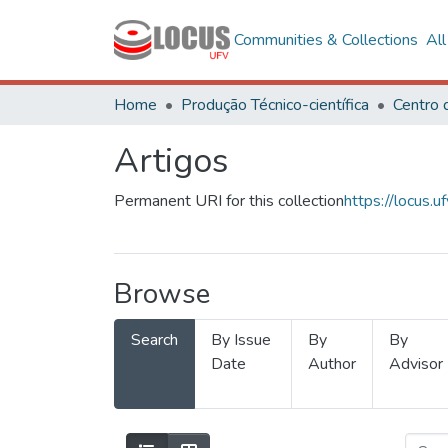
Communities & Collections
Al
Home
Produção Técnico-científica
Artigos
Permanent URI for this collection
https://locus
Browse
Search
By Issue
By
By
Date
Author
Advisor