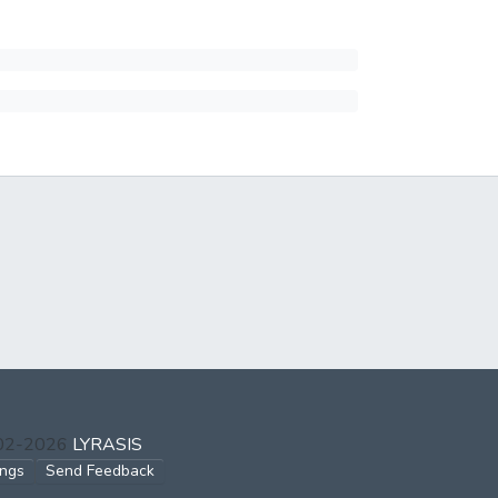
002-2026
LYRASIS
ings
Send Feedback