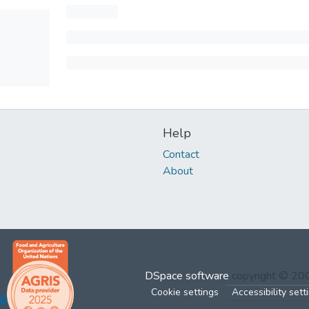
Help
Contact
About
DSpace software
copyright © 2
Cookie settings
Accessibility sett