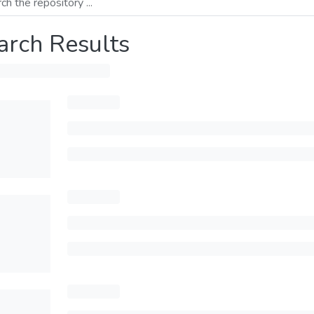
arch Results