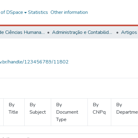
l of DSpace
Statistics
Other information
Centro de Ciências Humanas, Letras e Artes
Administração e Contabilidade
Artigos
.ufv.br/handle/123456789/11802
By
By
By
By
By
Title
Subject
Document
CNPq
Departme
Type