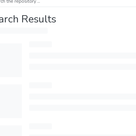
arch Results