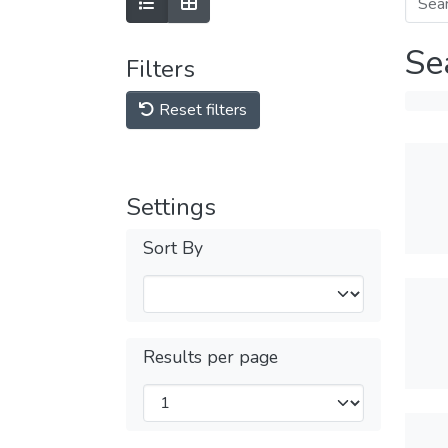
Se
Filters
Reset filters
Settings
Sort By
Results per page