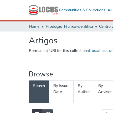
Communities & Collections
Al
Home
Produção Técnico-científica
Artigos
Permanent URI for this collection
https://locus
Browse
Search
By Issue
By
By
Date
Author
Advisor