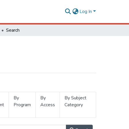
Log In
Search
By
By
By Subject
nt
Program
Access
Category