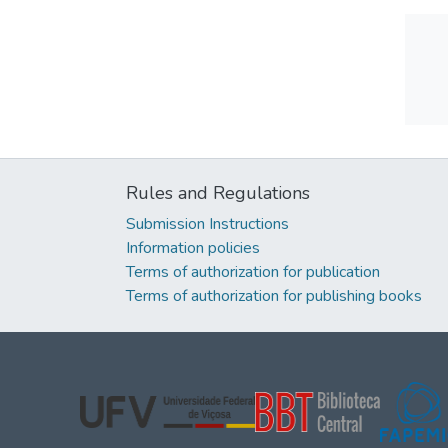
Rules and Regulations
Submission Instructions
Information policies
Terms of authorization for publication
Terms of authorization for publishing books