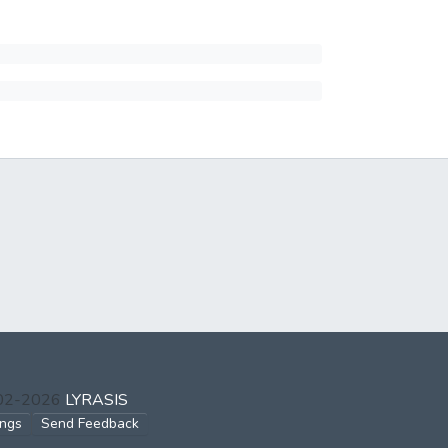
002-2026
LYRASIS
ings
Send Feedback