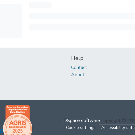
Help
Contact
About
DSpace software
copyright © 2
Cookie settings
Accessibility sett