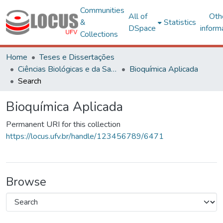
Communities
All of
Oth
&
Statistics
DSpace
inform
Collections
Home
Teses e Dissertações
Ciências Biológicas e da Saúde
Bioquímica Aplicada
Search
Bioquímica Aplicada
Permanent URI for this collection
https://locus.ufv.br/handle/123456789/6471
Browse