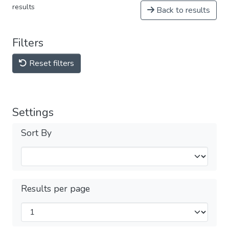
results
Back to results
Filters
Reset filters
Settings
Sort By
Results per page