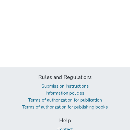
Rules and Regulations
Submission Instructions
Information policies
Terms of authorization for publication
Terms of authorization for publishing books
Help
Contact