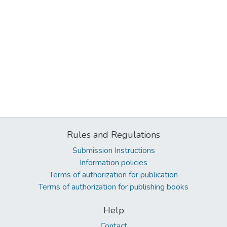
Rules and Regulations
Submission Instructions
Information policies
Terms of authorization for publication
Terms of authorization for publishing books
Help
Contact