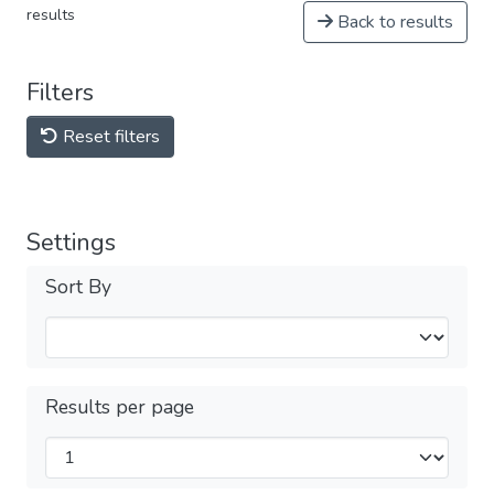
results
Back to results
Filters
Reset filters
Settings
Sort By
Results per page