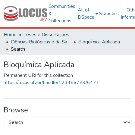
Communities
All of
Oth
&
Statistics
DSpace
inform
Collections
Home
Teses e Dissertações
Ciências Biológicas e da Saúde
Bioquímica Aplicada
Search
Bioquímica Aplicada
Permanent URI for this collection
https://locus.ufv.br/handle/123456789/6471
Browse