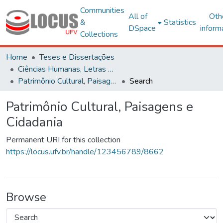
Communities
All of
Oth
&
Statistics
DSpace
inform
Collections
Home
Teses e Dissertações
Ciências Humanas, Letras e Artes
Patrimônio Cultural, Paisagens e Cidadania
Search
Patrimônio Cultural, Paisagens e
Cidadania
Permanent URI for this collection
https://locus.ufv.br/handle/123456789/8662
Browse