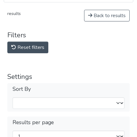
results
Back to results
Filters
Reset filters
Settings
Sort By
Results per page