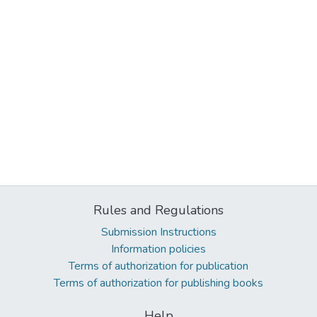
Rules and Regulations
Submission Instructions
Information policies
Terms of authorization for publication
Terms of authorization for publishing books
Help