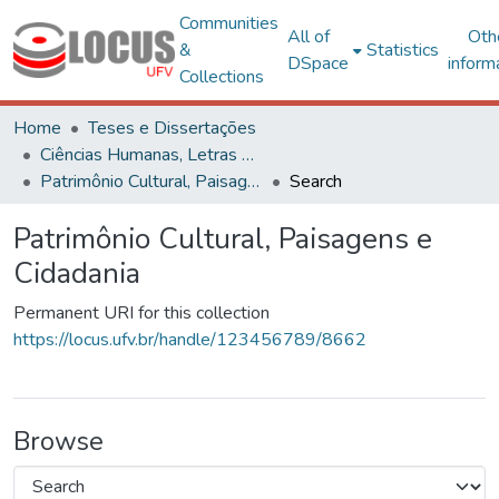
Communities
All of
Oth
&
Statistics
DSpace
inform
Collections
Home
Teses e Dissertações
Ciências Humanas, Letras e Artes
Patrimônio Cultural, Paisagens e Cidadania
Search
Patrimônio Cultural, Paisagens e
Cidadania
Permanent URI for this collection
https://locus.ufv.br/handle/123456789/8662
Browse