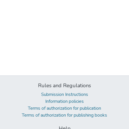
Rules and Regulations
Submission Instructions
Information policies
Terms of authorization for publication
Terms of authorization for publishing books
Help