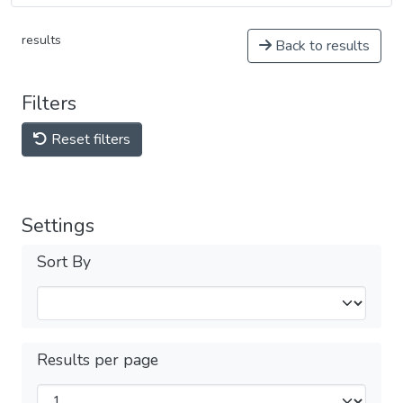
results
Back to results
Filters
Reset filters
Settings
Sort By
Results per page