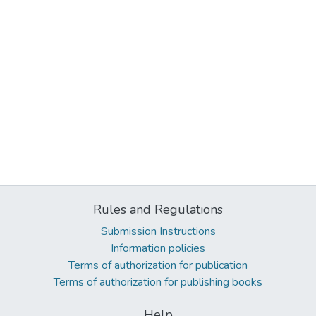
Rules and Regulations
Submission Instructions
Information policies
Terms of authorization for publication
Terms of authorization for publishing books
Help