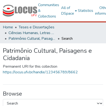
Communities
All of
Oth
&
Statistics
DSpace
inform
Collections
Home
Teses e Dissertações
Ciências Humanas, Letras e Artes
Patrimônio Cultural, Paisagens e Cidadania
Search
Patrimônio Cultural, Paisagens e
Cidadania
Permanent URI for this collection
https://locus.ufv.br/handle/123456789/8662
Browse