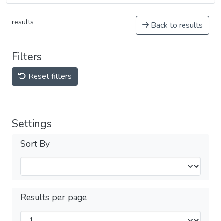
results
Back to results
Filters
Reset filters
Settings
Sort By
Results per page