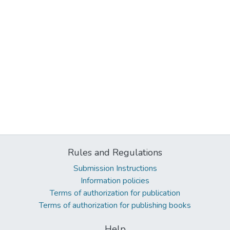
Rules and Regulations
Submission Instructions
Information policies
Terms of authorization for publication
Terms of authorization for publishing books
Help