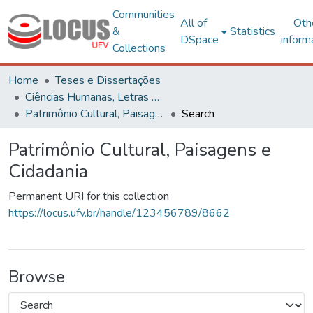
Communities
All of
Oth
&
Statistics
DSpace
inform
Collections
Home
Teses e Dissertações
Ciências Humanas, Letras e Artes
Patrimônio Cultural, Paisagens e Cidadania
Search
Patrimônio Cultural, Paisagens e
Cidadania
Permanent URI for this collection
https://locus.ufv.br/handle/123456789/8662
Browse