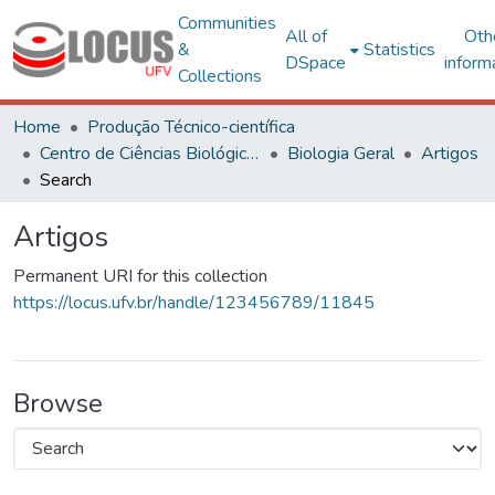
Communities
All of
Oth
&
Statistics
DSpace
inform
Collections
Home
Produção Técnico-científica
Centro de Ciências Biológicas e da Saúde
Biologia Geral
Artigos
Search
Artigos
Permanent URI for this collection
https://locus.ufv.br/handle/123456789/11845
Browse