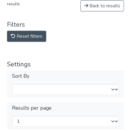
results
Back to results
Filters
Reset filters
Settings
Sort By
Results per page