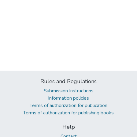
Rules and Regulations
Submission Instructions
Information policies
Terms of authorization for publication
Terms of authorization for publishing books
Help
Contact