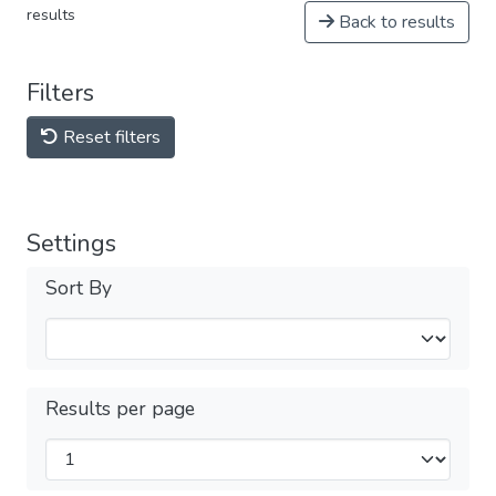
results
Back to results
Filters
Reset filters
Settings
Sort By
Results per page