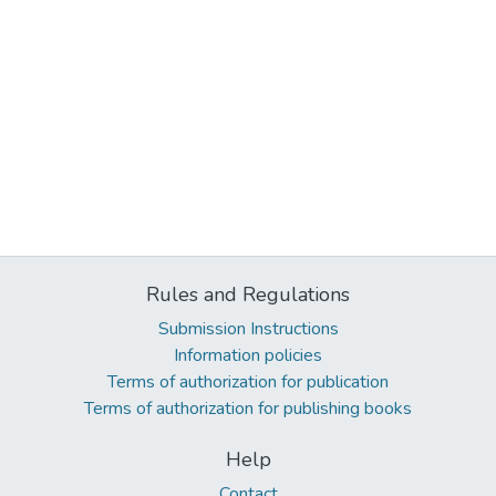
Rules and Regulations
Submission Instructions
Information policies
Terms of authorization for publication
Terms of authorization for publishing books
Help
Contact