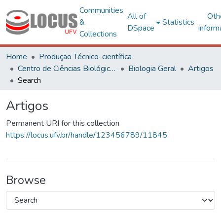
Communities
All of
Oth
&
Statistics
DSpace
inform
Collections
Home
Produção Técnico-científica
Centro de Ciências Biológicas e da Saúde
Biologia Geral
Artigos
Search
Artigos
Permanent URI for this collection
https://locus.ufv.br/handle/123456789/11845
Browse