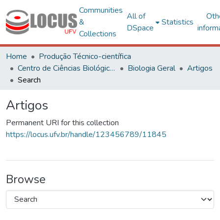
Communities
All of
Oth
&
Statistics
DSpace
inform
Collections
Home
Produção Técnico-científica
Centro de Ciências Biológicas e da Saúde
Biologia Geral
Artigos
Search
Artigos
Permanent URI for this collection
https://locus.ufv.br/handle/123456789/11845
Browse