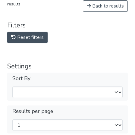
results
Back to results
Filters
Reset filters
Settings
Sort By
Results per page