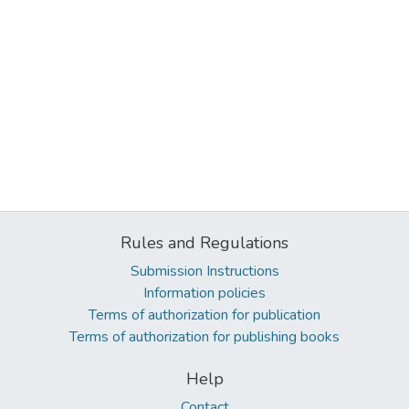
Rules and Regulations
Submission Instructions
Information policies
Terms of authorization for publication
Terms of authorization for publishing books
Help
Contact