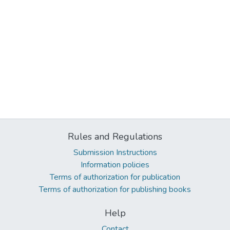
Rules and Regulations
Submission Instructions
Information policies
Terms of authorization for publication
Terms of authorization for publishing books
Help
Contact