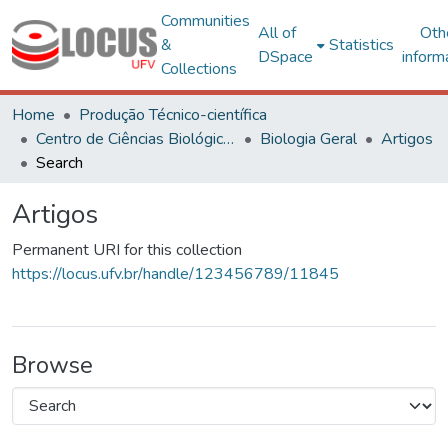
Communities
All of
Oth
&
Statistics
DSpace
inform
Collections
Home
Produção Técnico-científica
Centro de Ciências Biológicas e da Saúde
Biologia Geral
Artigos
Search
Artigos
Permanent URI for this collection
https://locus.ufv.br/handle/123456789/11845
Browse