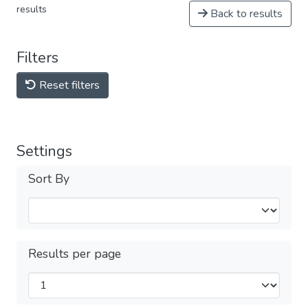
results
Back to results
Filters
Reset filters
Settings
Sort By
Results per page