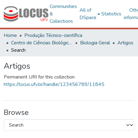
Communities
All of
Oth
&
Statistics
DSpace
inform
Collections
Home
Produção Técnico-científica
Centro de Ciências Biológicas e da Saúde
Biologia Geral
Artigos
Search
Artigos
Permanent URI for this collection
https://locus.ufv.br/handle/123456789/11845
Browse