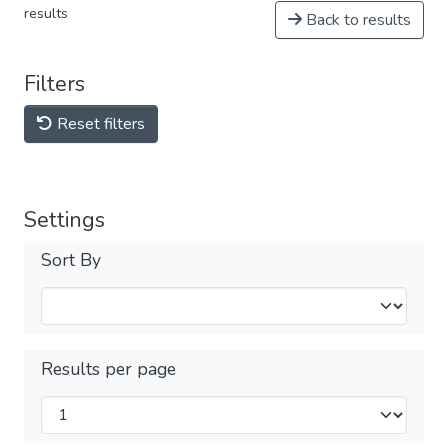
results
Back to results
Filters
Reset filters
Settings
Sort By
Results per page