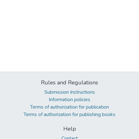
Rules and Regulations
Submission Instructions
Information policies
Terms of authorization for publication
Terms of authorization for publishing books
Help
Contact