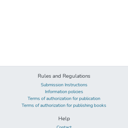
Rules and Regulations
Submission Instructions
Information policies
Terms of authorization for publication
Terms of authorization for publishing books
Help
Contact