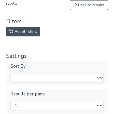
results
Back to results
Filters
Reset filters
Settings
Sort By
Results per page