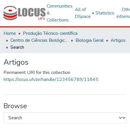
Communities
All of
Oth
&
Statistics
DSpace
inform
Collections
Home
Produção Técnico-científica
Centro de Ciências Biológicas e da Saúde
Biologia Geral
Artigos
Search
Artigos
Permanent URI for this collection
https://locus.ufv.br/handle/123456789/11845
Browse