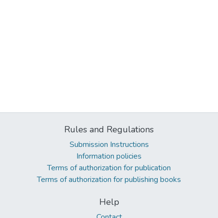
Rules and Regulations
Submission Instructions
Information policies
Terms of authorization for publication
Terms of authorization for publishing books
Help
Contact