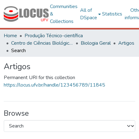
Communities
All of
Oth
&
Statistics
DSpace
inform
Collections
Home
Produção Técnico-científica
Centro de Ciências Biológicas e da Saúde
Biologia Geral
Artigos
Search
Artigos
Permanent URI for this collection
https://locus.ufv.br/handle/123456789/11845
Browse