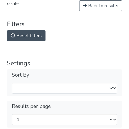
results
Back to results
Filters
Reset filters
Settings
Sort By
Results per page