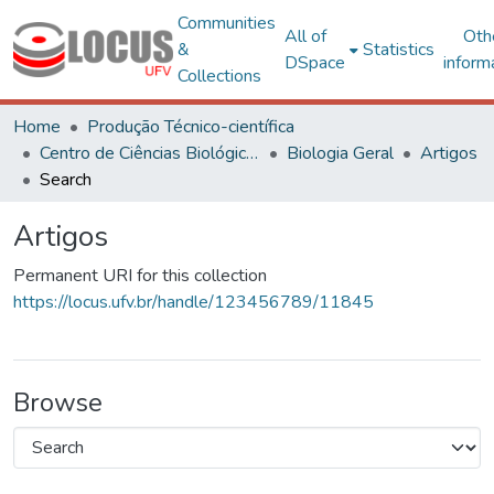
Communities
All of
Oth
&
Statistics
DSpace
inform
Collections
Home
Produção Técnico-científica
Centro de Ciências Biológicas e da Saúde
Biologia Geral
Artigos
Search
Artigos
Permanent URI for this collection
https://locus.ufv.br/handle/123456789/11845
Browse