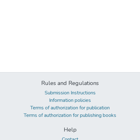
Rules and Regulations
Submission Instructions
Information policies
Terms of authorization for publication
Terms of authorization for publishing books
Help
Contact