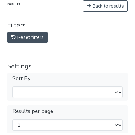
results
Back to results
Filters
Reset filters
Settings
Sort By
Results per page