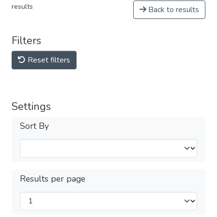
results
Back to results
Filters
Reset filters
Settings
Sort By
Results per page