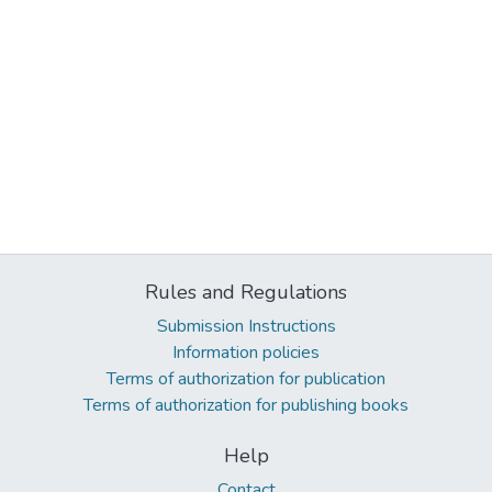
Rules and Regulations
Submission Instructions
Information policies
Terms of authorization for publication
Terms of authorization for publishing books
Help
Contact