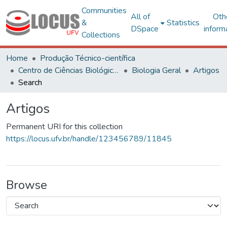
Communities
All of
Oth
&
Statistics
DSpace
inform
Collections
Home
Produção Técnico-científica
Centro de Ciências Biológicas e da Saúde
Biologia Geral
Artigos
Search
Artigos
Permanent URI for this collection
https://locus.ufv.br/handle/123456789/11845
Browse