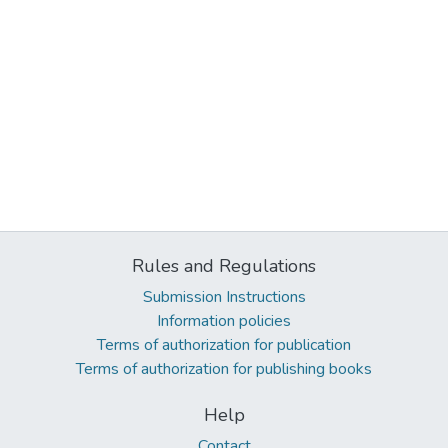
Rules and Regulations
Submission Instructions
Information policies
Terms of authorization for publication
Terms of authorization for publishing books
Help
Contact