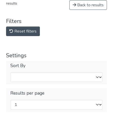
results
Back to results
Filters
Reset filters
Settings
Sort By
Results per page