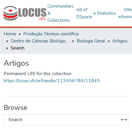
Communities
All of
Oth
&
Statistics
DSpace
inform
Collections
Home
Produção Técnico-científica
Centro de Ciências Biológicas e da Saúde
Biologia Geral
Artigos
Search
Artigos
Permanent URI for this collection
https://locus.ufv.br/handle/123456789/11845
Browse