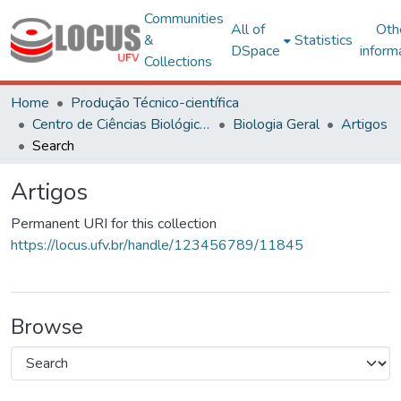
Communities
All of
Oth
&
Statistics
DSpace
inform
Collections
Home
Produção Técnico-científica
Centro de Ciências Biológicas e da Saúde
Biologia Geral
Artigos
Search
Artigos
Permanent URI for this collection
https://locus.ufv.br/handle/123456789/11845
Browse