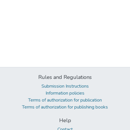
Rules and Regulations
Submission Instructions
Information policies
Terms of authorization for publication
Terms of authorization for publishing books
Help
Contact