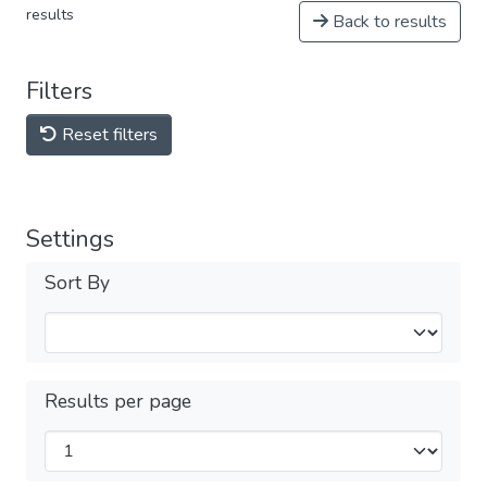
results
Back to results
Filters
Reset filters
Settings
Sort By
Results per page