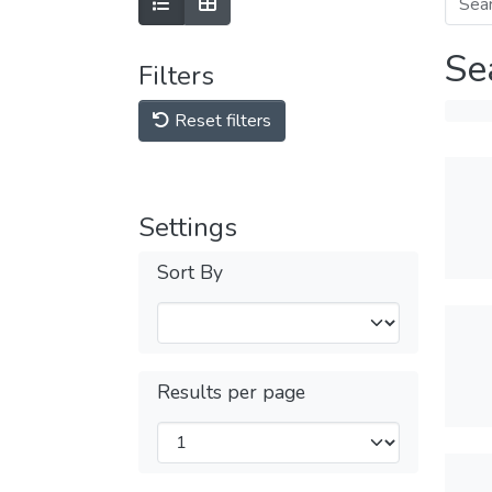
Se
Filters
Reset filters
Settings
Sort By
Results per page