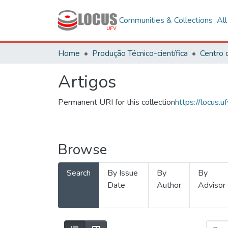
Communities & Collections
Al
Home
Produção Técnico-científica
Artigos
Permanent URI for this collection
https://locus
Browse
Search
By Issue
By
By
Date
Author
Advisor