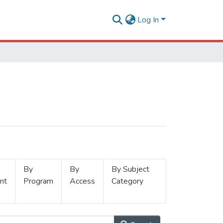
Log In
By
By
By Subject
nt
Program
Access
Category