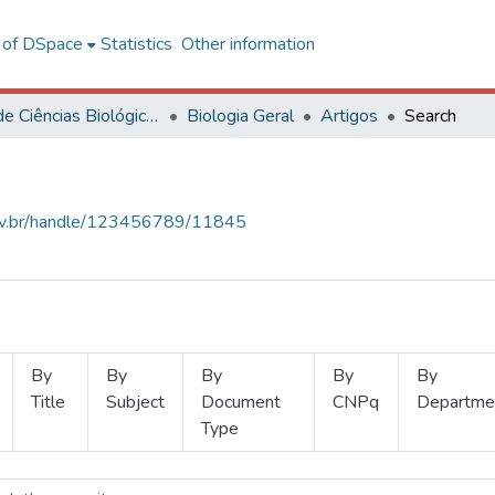
l of DSpace
Statistics
Other information
Centro de Ciências Biológicas e da Saúde
Biologia Geral
Artigos
Search
.ufv.br/handle/123456789/11845
By
By
By
By
By
Title
Subject
Document
CNPq
Departme
Type