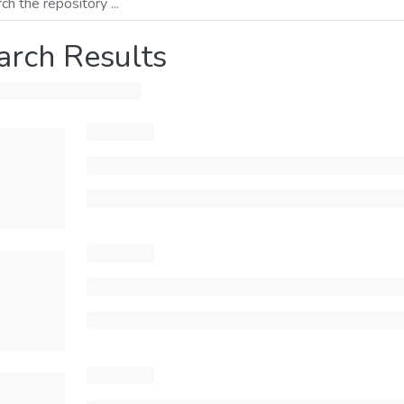
arch Results