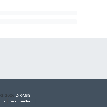
002-2026
LYRASIS
ings
Send Feedback