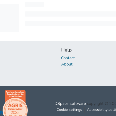
Help
Contact
About
DSpace software
copyright © 2
Cookie settings
Accessibility sett