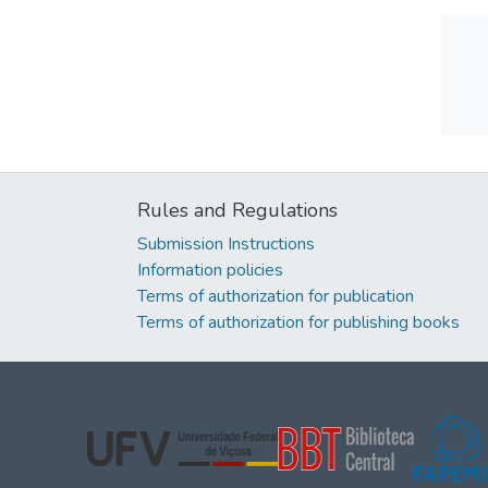
Rules and Regulations
Submission Instructions
Information policies
Terms of authorization for publication
Terms of authorization for publishing books